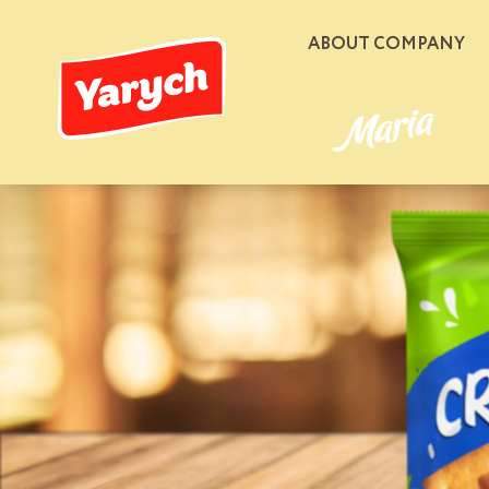
ABOUT COMPANY