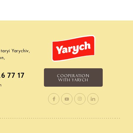
taryi Yarychiv,
on,
26 77 17
COOPERATION
WITH YARYCH
m