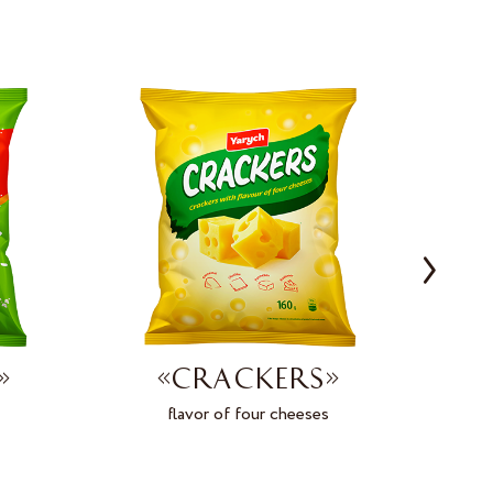
»
«CRACKERS»
flavor of four cheeses
on