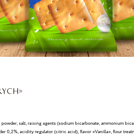
RYCH»
K
powder, salt, raising agents (sodium bicarbonate, ammonium bica
er 0,2%, acidity regulator (citric acid), flavor «Vanilla», flour tr