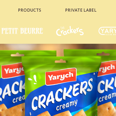
PRODUCTS
PRIVATE LABEL