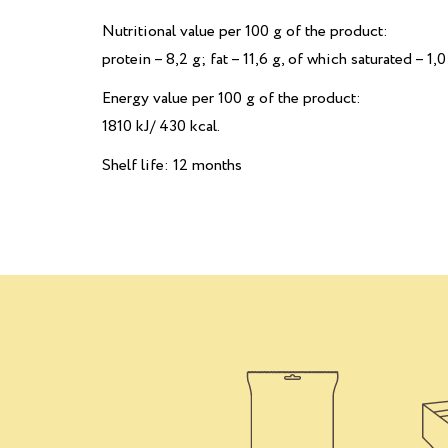
Nutritional value per 100 g of the product:
рrotein – 8,2 g; fat – 11,6 g, of which saturated – 1,0
Energy value per 100 g of the product:
1810 kJ/ 430 kcal.
Shelf life: 12 months