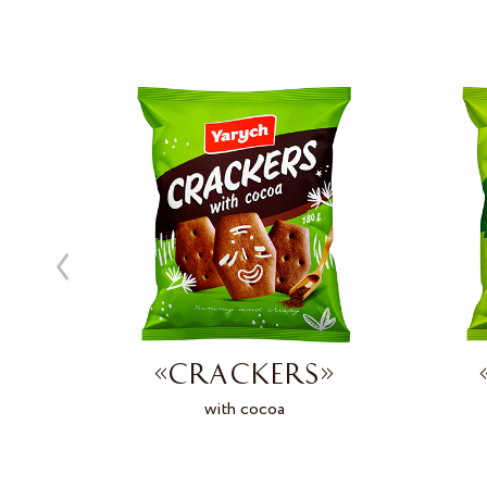
»
«CRACKERS»
d
with cocoa