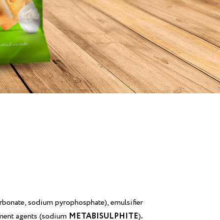
rbonate, sodium pyrophosphate), emulsifier
eatment agents (sodium
METABISULPHITE
)
.