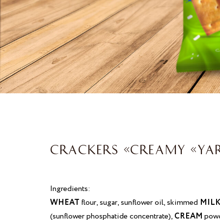
CRACKERS «CREAMY «YA
Ingredients:
WHEAT
flour, sugar, sunflower oil, skimmed
MIL
(sunflower phosphatide concentrate),
CREAM
powd