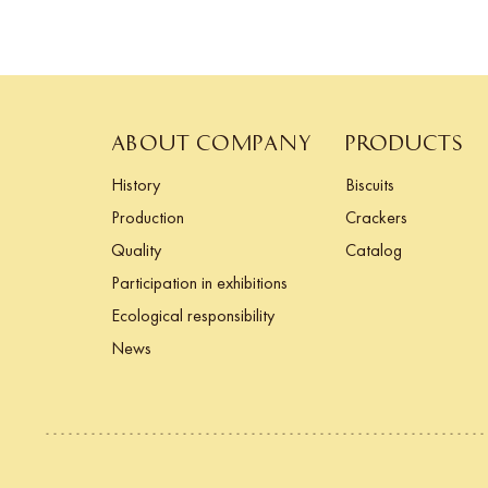
ABOUT COMPANY
PRODUCTS
History
Biscuits
Production
Crackers
Quality
Catalog
Participation in exhibitions
Ecological responsibility
News