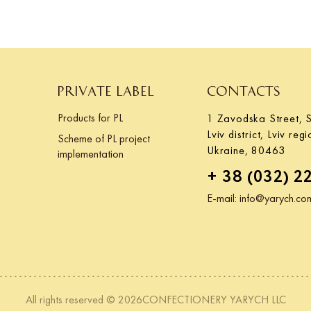
PRIVATE LABEL
CONTACTS
Products for PL
1 Zavodska Street, S
Lviv district, Lviv regi
Scheme of PL project
Ukraine, 80463
implementation
+ 38 (032) 2
E-mail:
info@yarych.co
All rights reserved © 2026CONFECTIONERY YARYCH LLC