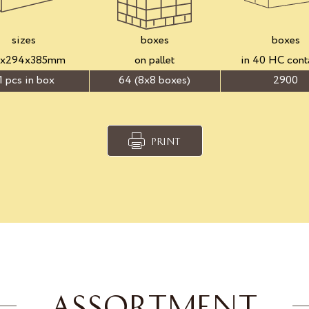
sizes
boxes
boxes
3x294x385mm
on pallet
in 40 HC cont
1 pcs in box
64 (8x8 boxes)
2900
PRINT
ASSORTMENT