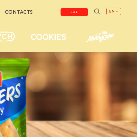
EN
CONTACTS
BUY