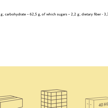
 g; сarbohydrate – 62,5 g, of which sugars – 2,2 g; dietary fiber - 3,3