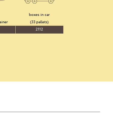
boxes in car
ainer
(33 pallets)
2112