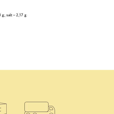
 g; salt – 2,17 g.