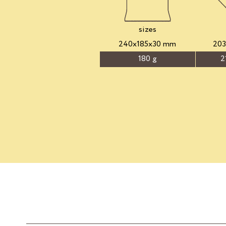
sizes
240x185x30 mm
20
180 g
2