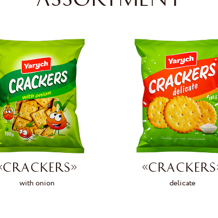
«CRACKERS»
«CRACKERS
with onion
delicate