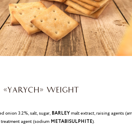
 «YARYCH» WEIGHT
ied onion 3.2%, salt, sugar,
BARLEY
malt extract, raising agents 
ur treatment agent (sodium
METABISULPHITE
).