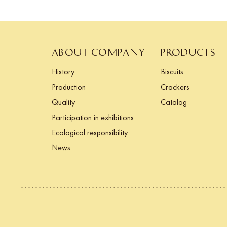
ABOUT COMPANY
PRODUCTS
History
Biscuits
Production
Crackers
Quality
Catalog
Participation in exhibitions
Ecological responsibility
News