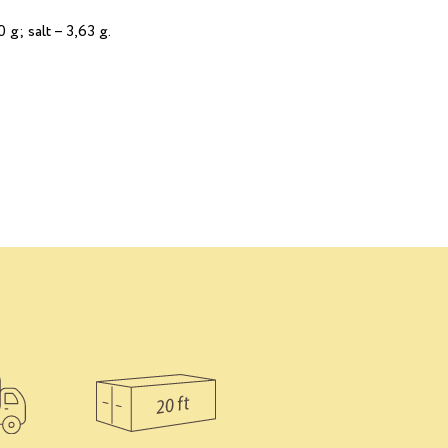
 g; salt – 3,63 g.