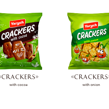
«CRACKERS»
«CRACKERS
with cocoa
with onion