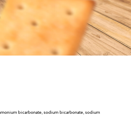
(ammonium bicarbonate, sodium bicarbonate, sodium