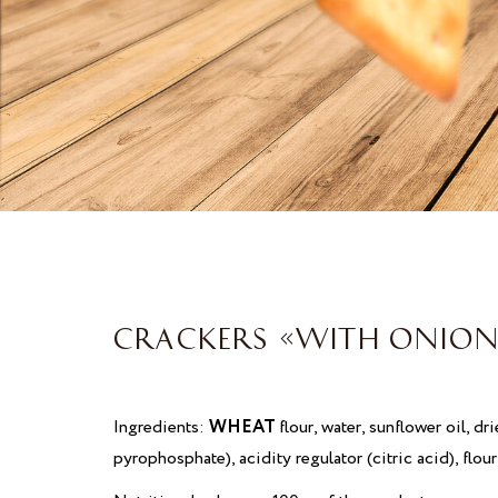
CRACKERS «WITH ONION
Ingredients:
WHEAT
flour, water, sunflower oil, dr
pyrophosphate), acidity regulator (citric acid), flo