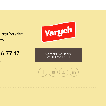
taryi Yarychiv,
on,
26 77 17
COOPERATION
WITH YARYCH
m