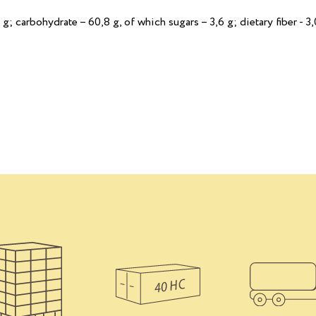
 g; сarbohydrate – 60,8 g, of which sugars – 3,6 g; dietary fiber - 3,0