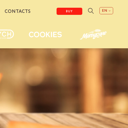
EN
CONTACTS
BUY