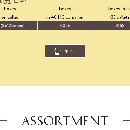
boxes
boxes
boxes in c
on pallet
in 40 HC container
(33 pallets
(8x12boxes)
4029
3168
PRINT
ASSORTMENT