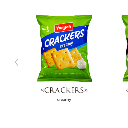
»
«CRACKERS»
d
creamy