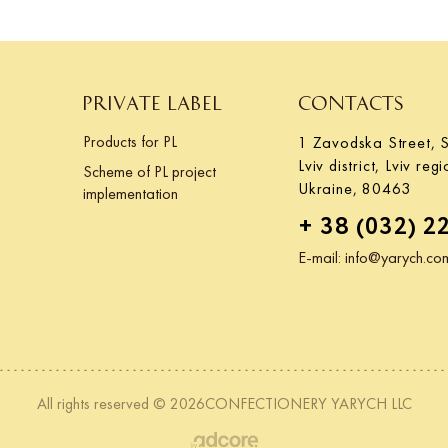
PRIVATE LABEL
CONTACTS
Products for PL
1 Zavodska Street, S
Lviv district, Lviv regi
Scheme of PL project
Ukraine, 80463
implementation
+ 38 (032) 2
E-mail:
info@yarych.co
All rights reserved © 2026CONFECTIONERY YARYCH LLC