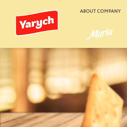
ABOUT COMPANY