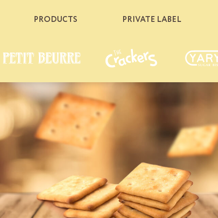
PRODUCTS
PRIVATE LABEL