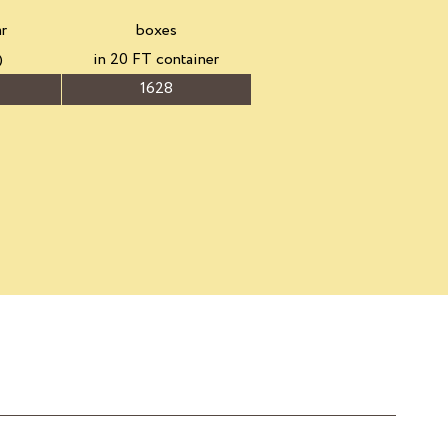
ar
boxes
)
in 20 FT container
1628