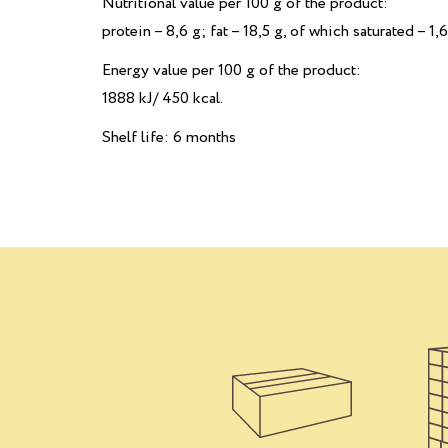
Nutritional value per 100 g of the product:
рrotein – 8,6 g; fat – 18,5 g, of which saturated – 1,6
Energy value per 100 g of the product:
1888 kJ/ 450 kcal.
Shelf life: 6 months