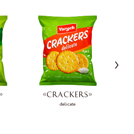
»
«CRACKERS»
delicate