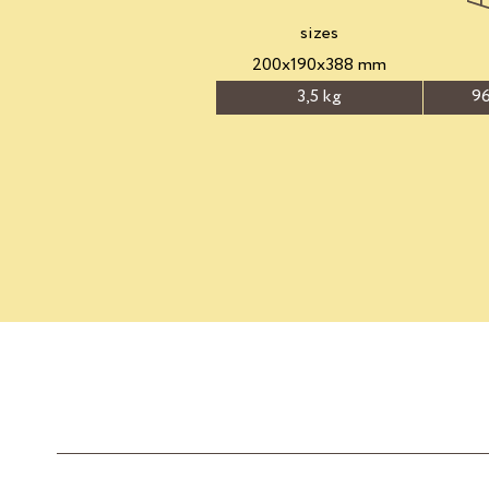
sizes
200x190x388 mm
3,5 kg
96